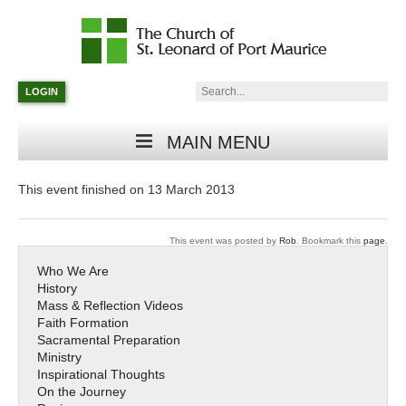
Catholic
Parish
Search:
LOGIN
in
Minneapolis,
Minnesota
MAIN MENU
This event finished on 13 March 2013
This event was posted by
Rob
. Bookmark this
page
.
Who We Are
History
Mass & Reflection Videos
Faith Formation
Sacramental Preparation
Ministry
Inspirational Thoughts
On the Journey