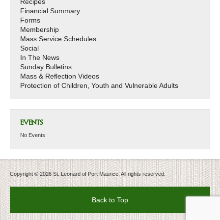
Recipes
Financial Summary
Forms
Membership
Mass Service Schedules
Social
In The News
Sunday Bulletins
Mass & Reflection Videos
Protection of Children, Youth and Vulnerable Adults
EVENTS
No Events
Copyright © 2026 St. Leonard of Port Maurice. All rights reserved.
Back to Top