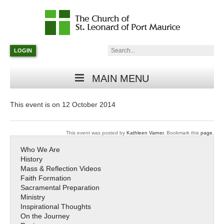
Catholic
Parish
Search:
LOGIN
in
Minneapolis,
Minnesota
MAIN MENU
This event is on 12 October 2014
This event was posted by
Kathleen Varner
. Bookmark this
page
.
Who We Are
History
Mass & Reflection Videos
Faith Formation
Sacramental Preparation
Ministry
Inspirational Thoughts
On the Journey