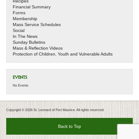
Recipes
Financial Summary
Forms
Membership
Mass Service Schedules
Social
In The News
Sunday Bulletins
Mass & Reflection Videos
Protection of Children, Youth and Vulnerable Adults
EVENTS
No Events
Copyright © 2026 St. Leonard of Port Maurice. All rights reserved.
Back to Top