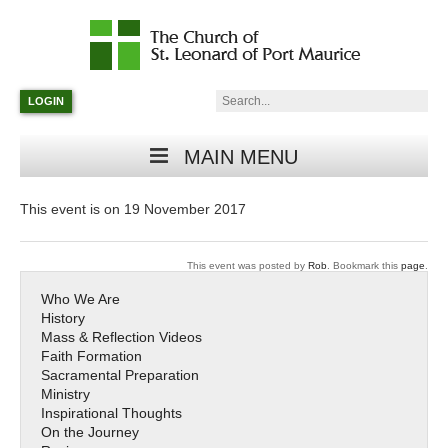
Catholic
Parish
Search:
LOGIN
in
Minneapolis,
Minnesota
MAIN MENU
This event is on 19 November 2017
This event was posted by
Rob
. Bookmark this
page
.
Who We Are
History
Mass & Reflection Videos
Faith Formation
Sacramental Preparation
Ministry
Inspirational Thoughts
On the Journey