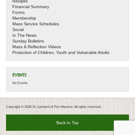
Recipes
Financial Summary
Forms
Membership
Mass Service Schedules
Social
In The News
Sunday Bulletins
Mass & Reflection Videos
Protection of Children, Youth and Vulnerable Adults
EVENTS
No Events
Copyright © 2026 St. Leonard of Port Maurice. All rights reserved.
Back to Top