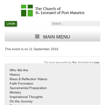
Catholic
Parish
Search:
LOGIN
in
Minneapolis,
Minnesota
MAIN MENU
This event is on 11 September 2016
This event was posted by
Rob
. Bookmark this
page
.
Who We Are
History
Mass & Reflection Videos
Faith Formation
Sacramental Preparation
Ministry
Inspirational Thoughts
On the Journey