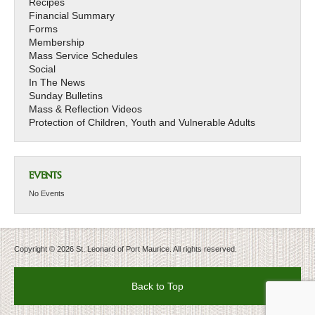
Recipes
Financial Summary
Forms
Membership
Mass Service Schedules
Social
In The News
Sunday Bulletins
Mass & Reflection Videos
Protection of Children, Youth and Vulnerable Adults
EVENTS
No Events
Copyright © 2026 St. Leonard of Port Maurice. All rights reserved.
Back to Top