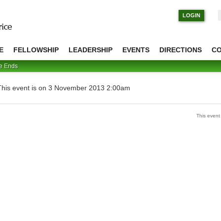
S
LOGIN
E
FELLOWSHIP
LEADERSHIP
EVENTS
DIRECTIONS
C
me Ends
This event is on 3 November 2013 2:00am
This even