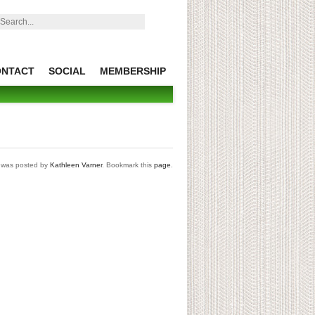
earch:
ONTACT
SOCIAL
MEMBERSHIP
t was posted by
Kathleen Varner
. Bookmark this
page
.