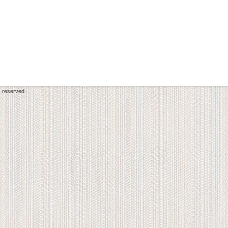
s reserved.