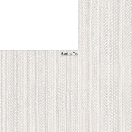
Back to Top