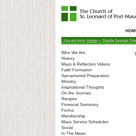
Catholic
Parish
HOM
in
Minneapolis,
Minnesota
You are here:
Home
>
Daylite Savings Ti
Who We Are
History
Mass & Reflection Videos
Faith Formation
Sacramental Preparation
Ministry
Inspirational Thoughts
On the Journey
Recipes
Financial Summary
Forms
Membership
Mass Service Schedules
Social
In The News