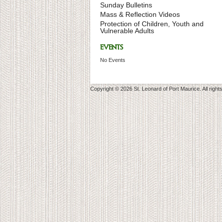
Sunday Bulletins
Mass & Reflection Videos
Protection of Children, Youth and
Vulnerable Adults
EVENTS
No Events
Copyright © 2026 St. Leonard of Port Maurice. All right