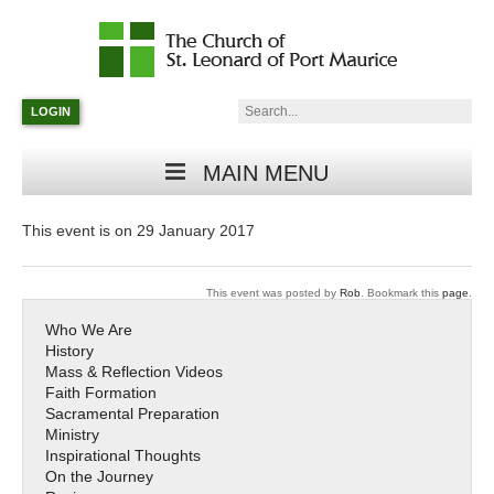
Catholic
Parish
Search:
LOGIN
in
Minneapolis,
Minnesota
MAIN MENU
This event is on 29 January 2017
This event was posted by
Rob
. Bookmark this
page
.
Who We Are
History
Mass & Reflection Videos
Faith Formation
Sacramental Preparation
Ministry
Inspirational Thoughts
On the Journey