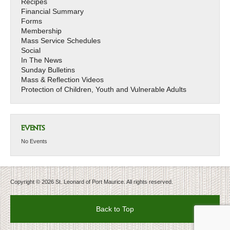
Recipes
Financial Summary
Forms
Membership
Mass Service Schedules
Social
In The News
Sunday Bulletins
Mass & Reflection Videos
Protection of Children, Youth and Vulnerable Adults
EVENTS
No Events
Copyright © 2026 St. Leonard of Port Maurice. All rights reserved.
Back to Top