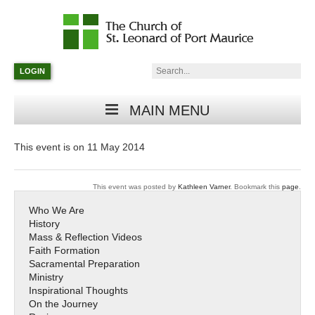
Catholic
Parish
Search:
LOGIN
in
Minneapolis,
Minnesota
MAIN MENU
This event is on 11 May 2014
This event was posted by
Kathleen Varner
. Bookmark this
page
.
Who We Are
History
Mass & Reflection Videos
Faith Formation
Sacramental Preparation
Ministry
Inspirational Thoughts
On the Journey