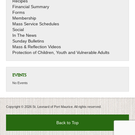
Recipes
Financial Summary
Forms
Membership
Mass Service Schedules
Social
In The News
Sunday Bulletins
Mass & Reflection Videos
Protection of Children, Youth and Vulnerable Adults
EVENTS
No Events
Copyright © 2026 St. Leonard of Port Maurice. All rights reserved.
Back to Top