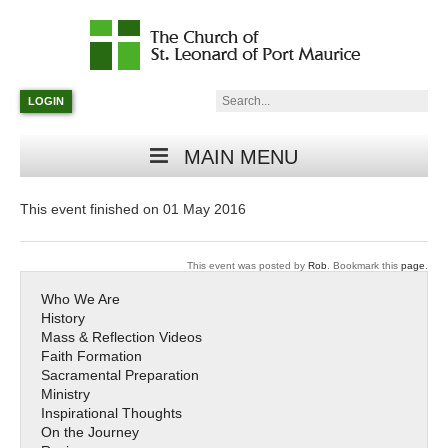
Catholic
Parish
Search:
LOGIN
in
Minneapolis,
Minnesota
MAIN MENU
This event finished on 01 May 2016
This event was posted by
Rob
. Bookmark this
page
.
Who We Are
History
Mass & Reflection Videos
Faith Formation
Sacramental Preparation
Ministry
Inspirational Thoughts
On the Journey