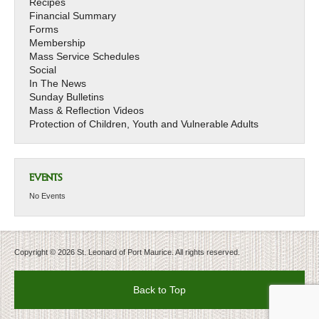
Recipes
Financial Summary
Forms
Membership
Mass Service Schedules
Social
In The News
Sunday Bulletins
Mass & Reflection Videos
Protection of Children, Youth and Vulnerable Adults
EVENTS
No Events
Copyright © 2026 St. Leonard of Port Maurice. All rights reserved.
Back to Top