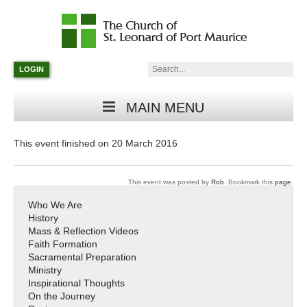
Catholic
Parish
Search:
LOGIN
in
Minneapolis,
Minnesota
MAIN MENU
This event finished on 20 March 2016
This event was posted by
Rob
. Bookmark this
page
.
Who We Are
History
Mass & Reflection Videos
Faith Formation
Sacramental Preparation
Ministry
Inspirational Thoughts
On the Journey