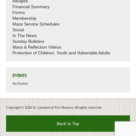
Recipes
Financial Summary
Forms
Membership
Mass Service Schedules
Social
In The News
Sunday Bulletins
Mass & Reflection Videos
Protection of Children, Youth and Vulnerable Adults
EVENTS
No Events
Copyright © 2026 St. Leonard of Port Maurice. All rights reserved.
Back to Top