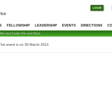
S
LOGIN
E
FELLOWSHIP
LEADERSHIP
EVENTS
DIRECTIONS
C
 the new Easter Fire and Mass
This event is on 30 March 2013