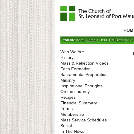
Catholic
Parish
HOM
in
Minneapolis,
Minnesota
You are here:
Home
>
8:00 PM Blessing of
Who We Are
History
Mass & Reflection Videos
Faith Formation
Sacramental Preparation
Ministry
Inspirational Thoughts
On the Journey
Recipes
Financial Summary
Forms
Membership
Mass Service Schedules
Social
In The News