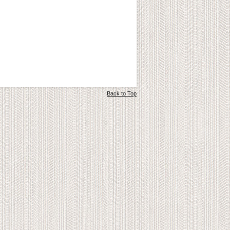
Back to Top