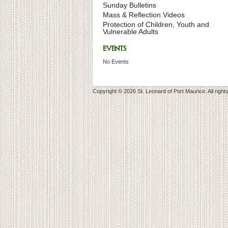
Sunday Bulletins
Mass & Reflection Videos
Protection of Children, Youth and
Vulnerable Adults
EVENTS
No Events
Copyright © 2026 St. Leonard of Port Maurice. All right