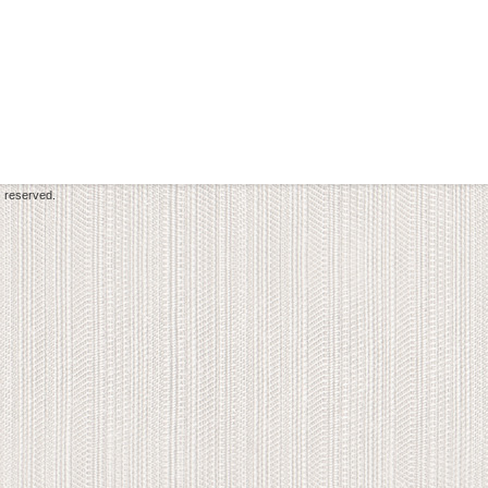
s reserved.