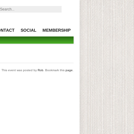
earch:
ONTACT
SOCIAL
MEMBERSHIP
This event was posted by
Rob
. Bookmark this
page
.