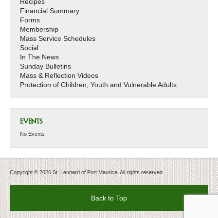
Recipes
Financial Summary
Forms
Membership
Mass Service Schedules
Social
In The News
Sunday Bulletins
Mass & Reflection Videos
Protection of Children, Youth and Vulnerable Adults
EVENTS
No Events
Copyright © 2026 St. Leonard of Port Maurice. All rights reserved.
Back to Top