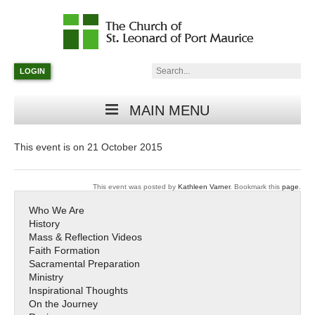
Catholic
Parish
Search:
LOGIN
in
Minneapolis,
Minnesota
MAIN MENU
This event is on 21 October 2015
This event was posted by
Kathleen Varner
. Bookmark this
page
.
Who We Are
History
Mass & Reflection Videos
Faith Formation
Sacramental Preparation
Ministry
Inspirational Thoughts
On the Journey