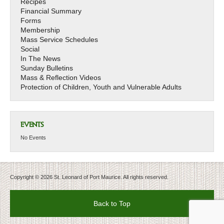
Recipes
Financial Summary
Forms
Membership
Mass Service Schedules
Social
In The News
Sunday Bulletins
Mass & Reflection Videos
Protection of Children, Youth and Vulnerable Adults
EVENTS
No Events
Copyright © 2026 St. Leonard of Port Maurice. All rights reserved.
Back to Top