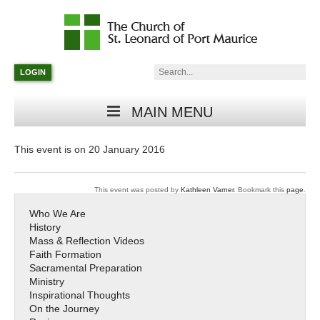
Catholic
Parish
Search:
LOGIN
in
Minneapolis,
Minnesota
MAIN MENU
This event is on 20 January 2016
This event was posted by
Kathleen Varner
. Bookmark this
page
.
Who We Are
History
Mass & Reflection Videos
Faith Formation
Sacramental Preparation
Ministry
Inspirational Thoughts
On the Journey