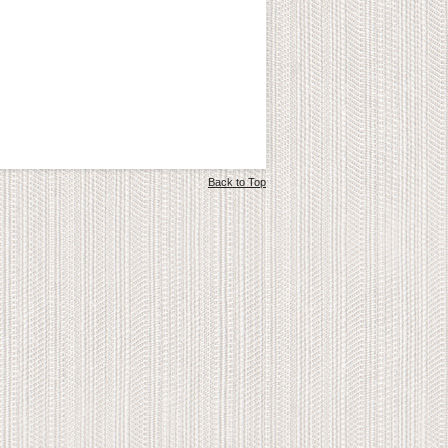
Back to Top