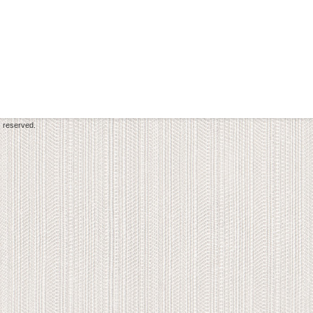
s reserved.