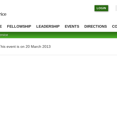
S
LOGIN
E
FELLOWSHIP
LEADERSHIP
EVENTS
DIRECTIONS
C
ervice
This event is on 20 March 2013