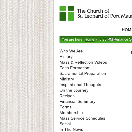
Catholic
Parish
HOM
in
Minneapolis,
Minnesota
You are here:
Home
>
6:30 PM Penance S
Who We Are
History
Mass & Reflection Videos
Faith Formation
Sacramental Preparation
Ministry
Inspirational Thoughts
On the Journey
Recipes
Financial Summary
Forms
Membership
Mass Service Schedules
Social
In The News