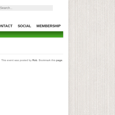
earch:
ONTACT
SOCIAL
MEMBERSHIP
This event was posted by
Rob
. Bookmark this
page
.