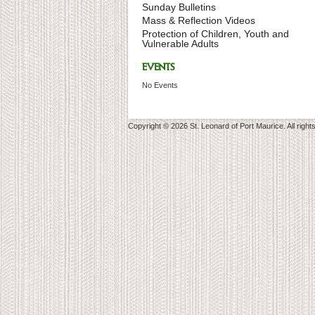
Sunday Bulletins
Mass & Reflection Videos
Protection of Children, Youth and
Vulnerable Adults
EVENTS
No Events
Copyright © 2026 St. Leonard of Port Maurice. All right