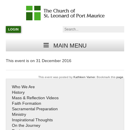
Catholic
Parish
Search:
LOGIN
in
Minneapolis,
Minnesota
MAIN MENU
This event is on 31 December 2016
This event was posted by
Kathleen Varner
. Bookmark this
page
.
Who We Are
History
Mass & Reflection Videos
Faith Formation
Sacramental Preparation
Ministry
Inspirational Thoughts
On the Journey