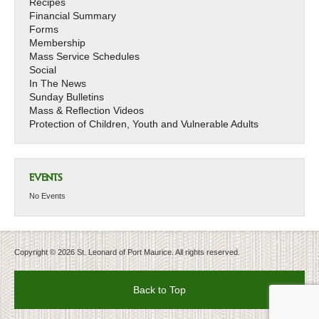
Recipes
Financial Summary
Forms
Membership
Mass Service Schedules
Social
In The News
Sunday Bulletins
Mass & Reflection Videos
Protection of Children, Youth and Vulnerable Adults
EVENTS
No Events
Copyright © 2026 St. Leonard of Port Maurice. All rights reserved.
Back to Top