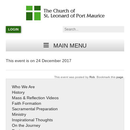
Catholic
Parish
Search:
LOGIN
in
Minneapolis,
Minnesota
MAIN MENU
This event is on 24 December 2017
This event was posted by
Rob
. Bookmark this
page
.
Who We Are
History
Mass & Reflection Videos
Faith Formation
Sacramental Preparation
Ministry
Inspirational Thoughts
On the Journey