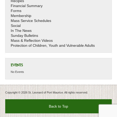
Recipes
Financial Summary
Forms
Membership
Mass Service Schedules
Social
In The News
Sunday Bulletins
Mass & Reflection Videos
Protection of Children, Youth and Vulnerable Adults
EVENTS
No Events
Copyright © 2026 St. Leonard of Port Maurice. All rights reserved.
Back to Top