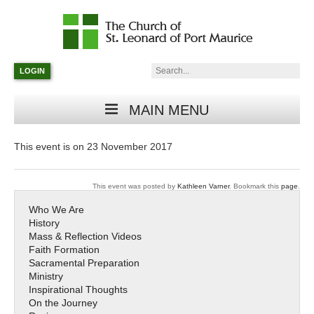
Catholic
Parish
Search:
LOGIN
in
Minneapolis,
Minnesota
MAIN MENU
This event is on 23 November 2017
This event was posted by
Kathleen Varner
. Bookmark this
page
.
Who We Are
History
Mass & Reflection Videos
Faith Formation
Sacramental Preparation
Ministry
Inspirational Thoughts
On the Journey