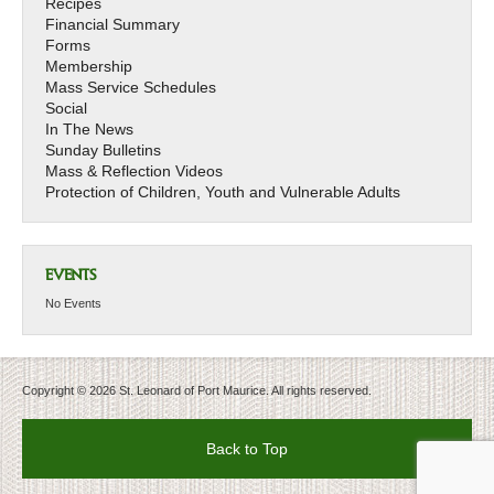
Recipes
Financial Summary
Forms
Membership
Mass Service Schedules
Social
In The News
Sunday Bulletins
Mass & Reflection Videos
Protection of Children, Youth and Vulnerable Adults
EVENTS
No Events
Copyright © 2026 St. Leonard of Port Maurice. All rights reserved.
Back to Top