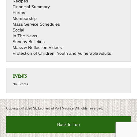
Recipes
Financial Summary
Forms
Membership
Mass Service Schedules
Social
In The News
Sunday Bulletins
Mass & Reflection Videos
Protection of Children, Youth and Vulnerable Adults
EVENTS
No Events
Copyright © 2026 St. Leonard of Port Maurice. All rights reserved.
Back to Top