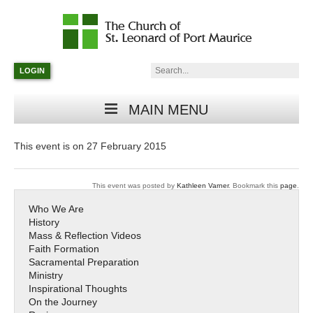
Catholic
Parish
Search:
LOGIN
in
Minneapolis,
Minnesota
MAIN MENU
This event is on 27 February 2015
This event was posted by
Kathleen Varner
. Bookmark this
page
.
Who We Are
History
Mass & Reflection Videos
Faith Formation
Sacramental Preparation
Ministry
Inspirational Thoughts
On the Journey