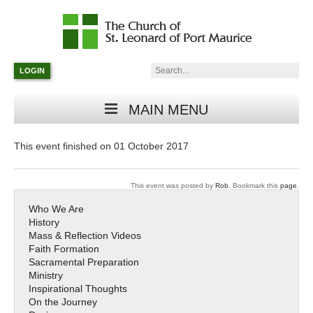
Catholic
Parish
Search:
LOGIN
in
Minneapolis,
Minnesota
MAIN MENU
This event finished on 01 October 2017
This event was posted by
Rob
. Bookmark this
page
.
Who We Are
History
Mass & Reflection Videos
Faith Formation
Sacramental Preparation
Ministry
Inspirational Thoughts
On the Journey