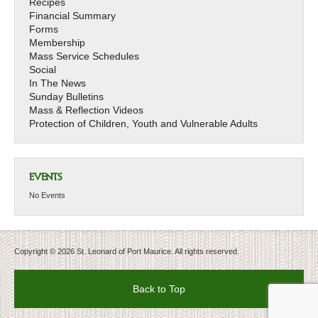
Recipes
Financial Summary
Forms
Membership
Mass Service Schedules
Social
In The News
Sunday Bulletins
Mass & Reflection Videos
Protection of Children, Youth and Vulnerable Adults
EVENTS
No Events
Copyright © 2026 St. Leonard of Port Maurice. All rights reserved.
Back to Top