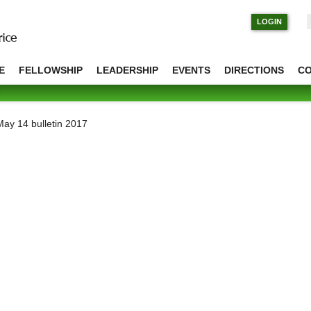
S
LOGIN
E
FELLOWSHIP
LEADERSHIP
EVENTS
DIRECTIONS
C
May 14 bulletin 2017