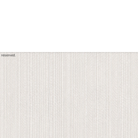
s reserved.