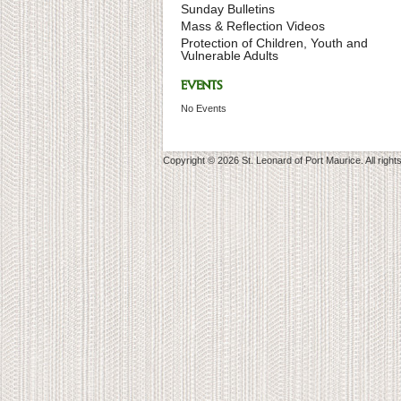
Sunday Bulletins
Mass & Reflection Videos
Protection of Children, Youth and
Vulnerable Adults
EVENTS
No Events
Copyright © 2026 St. Leonard of Port Maurice. All right