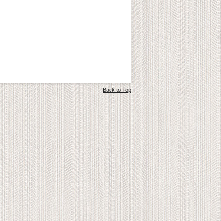
Back to Top