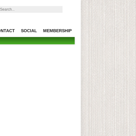
earch:
ONTACT
SOCIAL
MEMBERSHIP