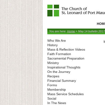
Catholic
Parish
HOM
in
Minneapolis,
Minnesota
You are here:
Home
>
May 14 bulletin 2017
Who We Are
History
Mass & Reflection Videos
Faith Formation
Sacramental Preparation
Ministry
Inspirational Thoughts
On the Journey
Recipes
Financial Summary
Forms
Membership
Mass Service Schedules
Social
In The News