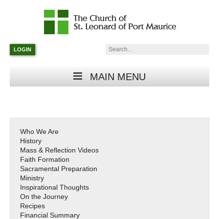
Catholic
Parish
Search:
LOGIN
in
Minneapolis,
Minnesota
MAIN MENU
Who We Are
History
Mass & Reflection Videos
Faith Formation
Sacramental Preparation
Ministry
Inspirational Thoughts
On the Journey
Recipes
Financial Summary