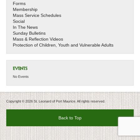
Forms
Membership
Mass Service Schedules
Social
In The News
Sunday Bulletins
Mass & Reflection Videos
Protection of Children, Youth and Vulnerable Adults
EVENTS
No Events
Copyright © 2026 St. Leonard of Port Maurice. All rights reserved.
Back to Top