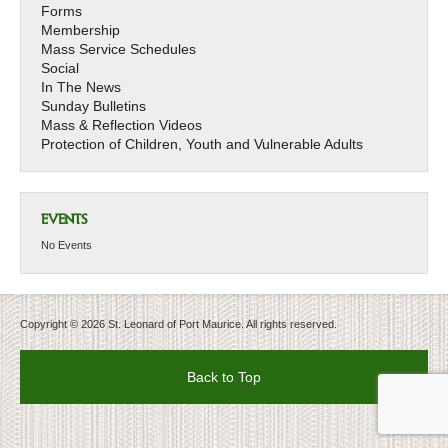
Forms
Membership
Mass Service Schedules
Social
In The News
Sunday Bulletins
Mass & Reflection Videos
Protection of Children, Youth and Vulnerable Adults
EVENTS
No Events
Copyright © 2026 St. Leonard of Port Maurice. All rights reserved.
Back to Top