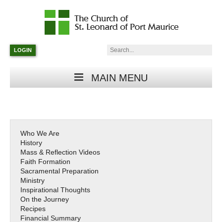
Catholic
Parish
Search:
LOGIN
in
Minneapolis,
Minnesota
MAIN MENU
Who We Are
History
Mass & Reflection Videos
Faith Formation
Sacramental Preparation
Ministry
Inspirational Thoughts
On the Journey
Recipes
Financial Summary