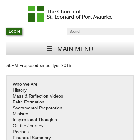
Catholic
Parish
Search:
LOGIN
in
Minneapolis,
Minnesota
MAIN MENU
SLPM Proposed xmas flyer 2015
Who We Are
History
Mass & Reflection Videos
Faith Formation
Sacramental Preparation
Ministry
Inspirational Thoughts
On the Journey
Recipes
Financial Summary