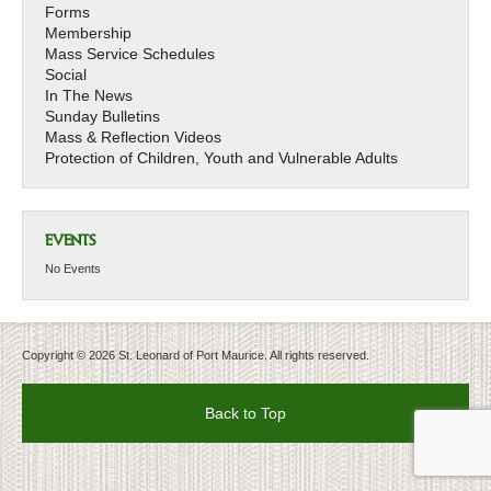
Forms
Membership
Mass Service Schedules
Social
In The News
Sunday Bulletins
Mass & Reflection Videos
Protection of Children, Youth and Vulnerable Adults
EVENTS
No Events
Copyright © 2026 St. Leonard of Port Maurice. All rights reserved.
Back to Top